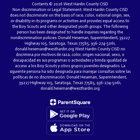
Contents © 2026 West Hardin County CISD
Non-discrimination or Legal Statement: West Hardin County CISD
does not discriminate on the basis of race, color, national origin, sex,
or disability in its programs or activities and provides equal access to
the Boy Scouts and other designated youth groups. The following
person has been designated to handle inquiries regarding the
nondiscrimination policies: Donald Heseman, Superintendent, 39227
Highway 105, Saratoga, Texas 77585, 936-274-5061,
donald.heseman@westhardin.org West Hardin County CISD no
discrimina por motivos de raza, color, origen nacional, sexo, o
discapacidad en sus programas o actividades y brinda igualdad de
acceso a los Boy Scouts y otros grupos juveniles designados. La
siguiente persona ha sido designada para manejar consultas sobre las
políticas de no discriminación: Donald Heseman, Superintendent,
39227 Highway 105, Saratoga, Texas 77585, 936-274-5061,
donald.heseman@westhardin.org