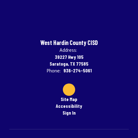
West Hardin County CISD
Address:
39227 Hwy 105
Saratoga, TX 77585
936-274-5061
Phone:
Site Map
Accessibility
Sign In