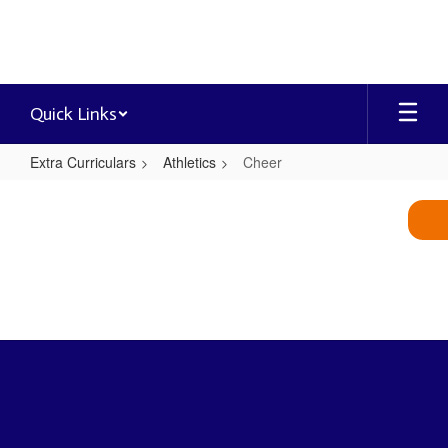
Skip
to
main
content
Quick Links
Extra Curriculars
Athletics
Cheer
Cheer