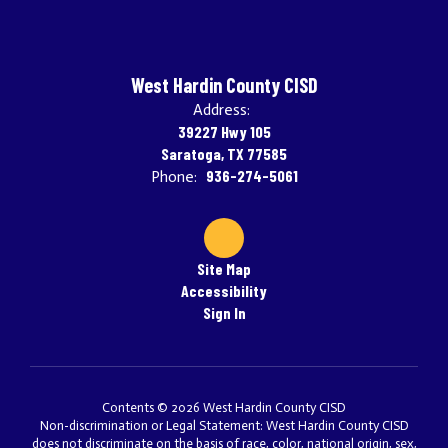
West Hardin County CISD
Address:
39227 Hwy 105
Saratoga, TX 77585
936-274-5061
Phone:
Site Map
Accessibility
Sign In
Contents © 2026 West Hardin County CISD
Non-discrimination or Legal Statement: West Hardin County CISD
does not discriminate on the basis of race, color, national origin, sex,