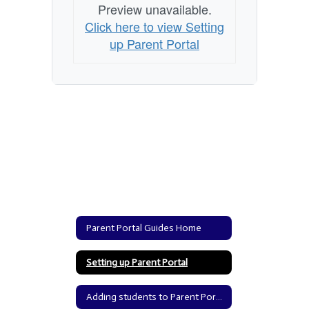
Preview unavailable.
Click here to view Setting
up Parent Portal
Parent Portal Guides Home
Setting up Parent Portal
Adding students to Parent Portal