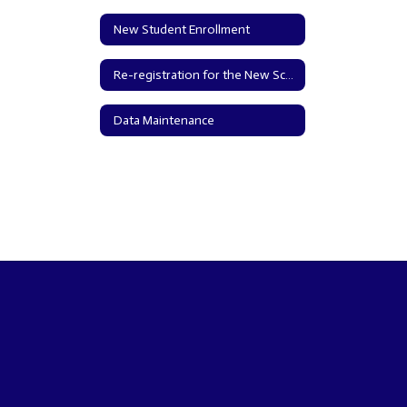
New Student Enrollment
Re-registration for the New School Year
Data Maintenance