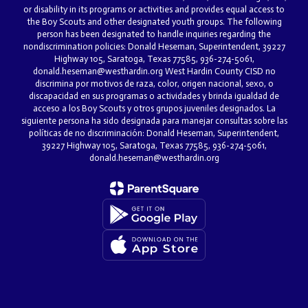
or disability in its programs or activities and provides equal access to
the Boy Scouts and other designated youth groups. The following
person has been designated to handle inquiries regarding the
nondiscrimination policies: Donald Heseman, Superintendent, 39227
Highway 105, Saratoga, Texas 77585, 936-274-5061,
donald.heseman@westhardin.org West Hardin County CISD no
discrimina por motivos de raza, color, origen nacional, sexo, o
discapacidad en sus programas o actividades y brinda igualdad de
acceso a los Boy Scouts y otros grupos juveniles designados. La
siguiente persona ha sido designada para manejar consultas sobre las
políticas de no discriminación: Donald Heseman, Superintendent,
39227 Highway 105, Saratoga, Texas 77585, 936-274-5061,
donald.heseman@westhardin.org