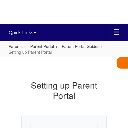
Skip
to
main
content
Quick Links
Parents
Parent Portal
Parent Portal Guides
Setting up Parent Portal
Setting
up
Parent
Setting up Parent
Portal
Portal