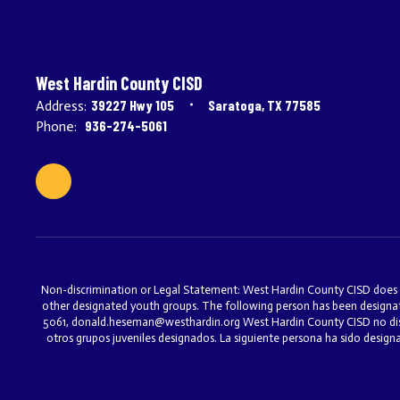
West Hardin County CISD
39227 Hwy 105
Saratoga, TX 77585
Address:
936-274-5061
Phone:
Non-discrimination or Legal Statement: West Hardin County CISD does not 
other designated youth groups. The following person has been designat
5061, donald.heseman@westhardin.org West Hardin County CISD no discri
otros grupos juveniles designados. La siguiente persona ha sido desig