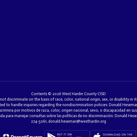
Contents © 2026 West Hardin County CISD
discriminate on the basis of race, color, national origin, sex, or disability in i
ed to handle inquiries regarding the nondiscrimination policies: Donald Hesem
mina por motivos de raza, color, origen nacional, sexo, o discapacidad en sus 
nada para manejar consultas sobre las políticas de no discriminación: Donald H
274-5061, donald.heseman@westhardin.org