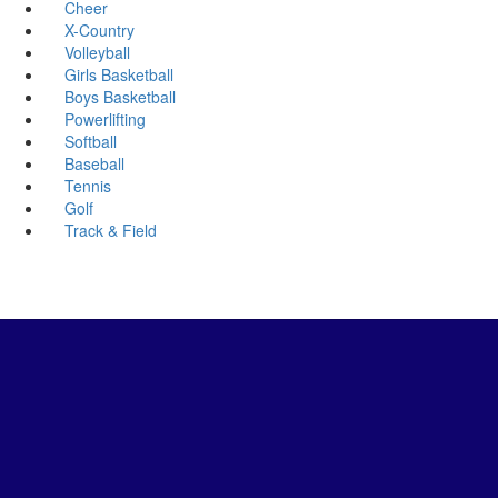
Cheer
X-Country
Volleyball
Girls Basketball
Boys Basketball
Powerlifting
Softball
Baseball
Tennis
Golf
Track & Field