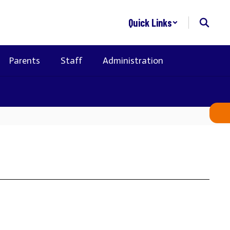
Quick Links
Parents
Staff
Administration