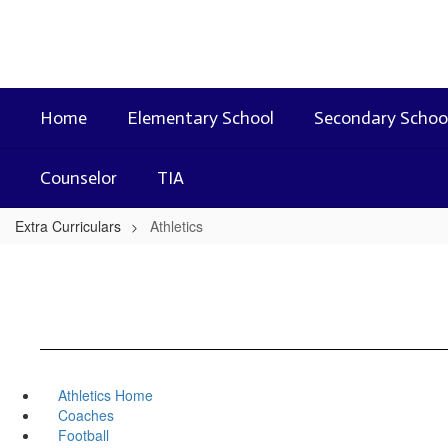
Skip
to
main
content
Home
Elementary School
Secondary Schoo
Counselor
TIA
Extra Curriculars
Athletics
Athletics Home
Coaches
Football