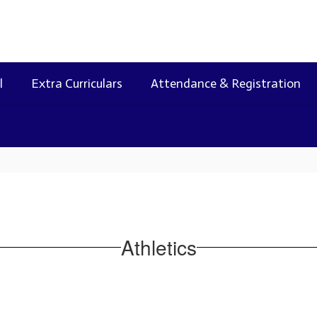
l
Extra Curriculars
Attendance & Registration
Athletics