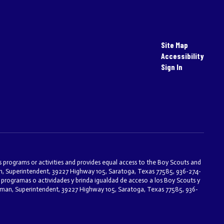
Site Map
Accessibility
Sign In
ts programs or activities and provides equal access to the Boy Scouts and
an, Superintendent, 39227 Highway 105, Saratoga, Texas 77585, 936-274-
programas o actividades y brinda igualdad de acceso a los Boy Scouts y
eseman, Superintendent, 39227 Highway 105, Saratoga, Texas 77585, 936-