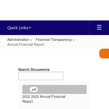
Skip
to
main
content
Quick Links
Administration
Financial Transparency
Annual Financial Report
Annual
Financial
Report
Search Documents
.pdf
2022 2023 Annual Financial
Report