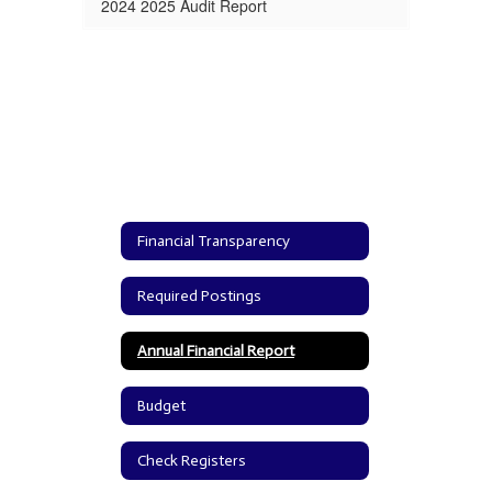
2024 2025 Audit Report
Financial Transparency
Required Postings
Annual Financial Report
Budget
Check Registers