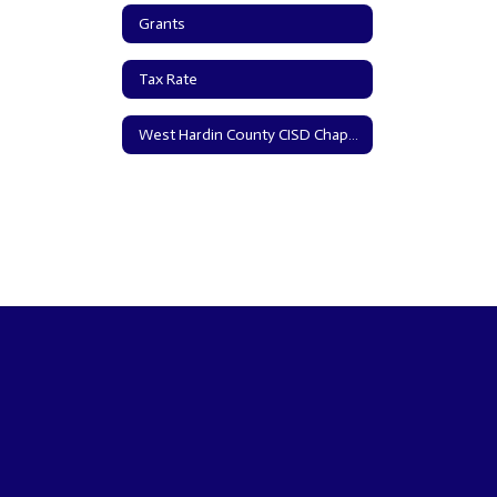
Grants
Tax Rate
West Hardin County CISD Chapter 313 Information