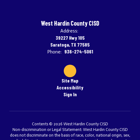
West Hardin County CISD
Address:
39227 Hwy 105
Saratoga, TX 77585
936-274-5061
Phone:
Site Map
Accessibility
Sign In
Contents © 2026 West Hardin County CISD
Non-discrimination or Legal Statement: West Hardin County CISD
does not discriminate on the basis of race, color, national origin, sex,