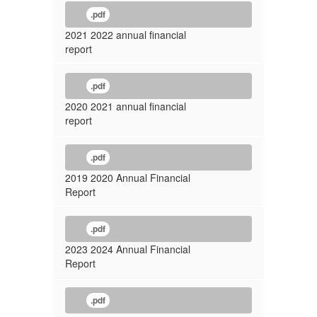
.pdf
2021 2022 annual financial
report
.pdf
2020 2021 annual financial
report
.pdf
2019 2020 Annual Financial
Report
.pdf
2023 2024 Annual Financial
Report
.pdf