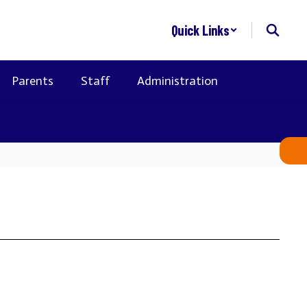
Quick Links
Parents
Staff
Administration