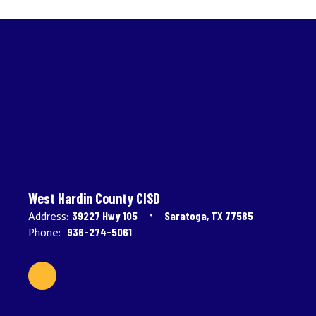
West Hardin County CISD
39227 Hwy 105
Saratoga, TX 77585
Address:
936-274-5061
Phone: