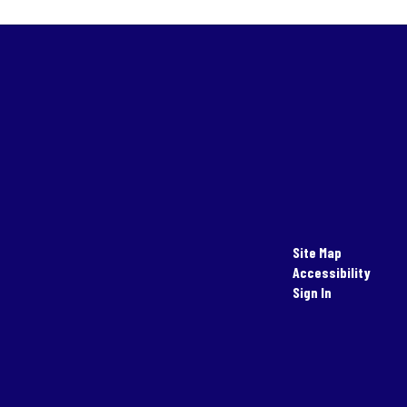
Site Map
Accessibility
Sign In