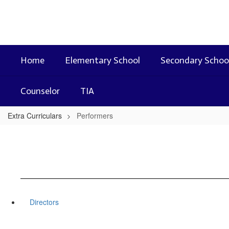
Skip
to
main
content
Home
Elementary School
Secondary Schoo
Counselor
TIA
Extra Curriculars
Performers
Directors