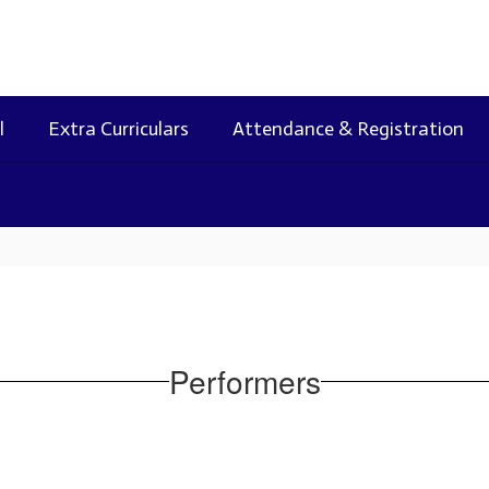
l
Extra Curriculars
Attendance & Registration
Performers