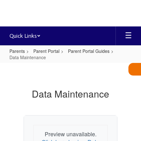
Skip
to
main
content
Quick Links
Parents
Parent Portal
Parent Portal Guides
Data Maintenance
Data
Maintenance
Data Maintenance
Preview unavailable.