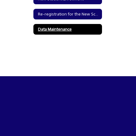
Re-registration for the New School Year
Data Maintenance