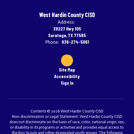
West Hardin County CISD
Address:
39227 Hwy 105
Saratoga, TX 77585
936-274-5061
Phone:
Site Map
Accessibility
Sign In
Contents © 2026 West Hardin County CISD
Non-discrimination or Legal Statement: West Hardin County CISD
does not discriminate on the basis of race, color, national origin, sex,
or disability in its programs or activities and provides equal access to
the Boy Scouts and other designated youth groups. The following