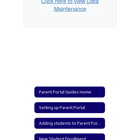
Click here to view Data
Maintenance
Parent Portal Guides Home
Setting up Parent Portal
Adding students to Parent Portal
New Student Enrollment