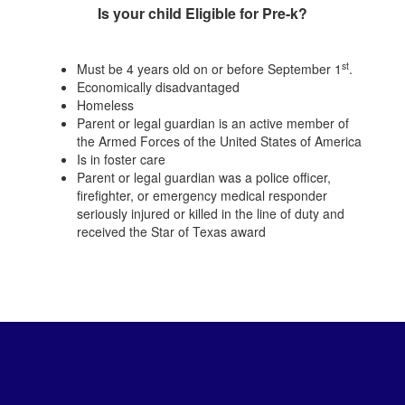
Is your child Eligible for Pre-k?
st
Must be 4 years old on or before September 1
.
Economically disadvantaged
Homeless
Parent or legal guardian is an active member of
the Armed Forces of the United States of America
Is in foster care
Parent or legal guardian was a police officer,
firefighter, or emergency medical responder
seriously injured or killed in the line of duty and
received the Star of Texas award