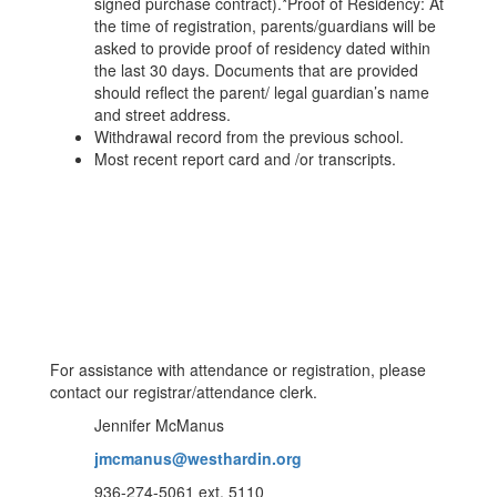
signed purchase contract).*Proof of Residency: At
the time of registration, parents/guardians will be
asked to provide proof of residency dated within
the last 30 days. Documents that are provided
should reflect the parent/ legal guardian’s name
and street address.
Withdrawal record from the previous school.
Most recent report card and /or transcripts.
For assistance with attendance or registration, please
contact our registrar/attendance clerk.
Jennifer McManus
jmcmanus@westhardin.org
936-274-5061 ext. 5110