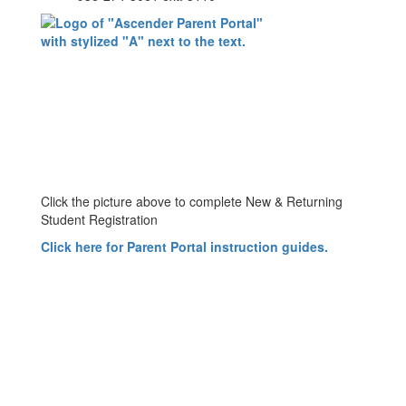
Click the picture above to complete New & Returning
Student Registration
Click here for Parent Portal instruction guides
.