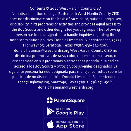
Contents © 2026 West Hardin County CISD
Non-discrimination or Legal Statement: West Hardin County CISD
does not discriminate on the basis of race, color, national origin, sex,
or disability in its programs or activities and provides equal access to
the Boy Scouts and other designated youth groups. The following
person has been designated to handle inquiries regarding the
nondiscrimination policies: Donald Heseman, Superintendent, 39227
Highway 105, Saratoga, Texas 77585, 936-274-5061,
donald.heseman@westhardin.org West Hardin County CISD no
discrimina por motivos de raza, color, origen nacional, sexo, o
discapacidad en sus programas o actividades y brinda igualdad de
acceso a los Boy Scouts y otros grupos juveniles designados. La
siguiente persona ha sido designada para manejar consultas sobre las
políticas de no discriminación: Donald Heseman, Superintendent,
39227 Highway 105, Saratoga, Texas 77585, 936-274-5061,
donald.heseman@westhardin.org