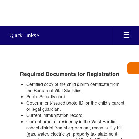
Skip
to
main
content
Quick Links
Attendance
&
Registration
Required Documents for Registration
Certified copy of the child’s birth certificate from
the Bureau of Vital Statistics.
Social Security card
Government-issued photo ID for the child’s parent
or legal guardian.
Current immunization record.
Current proof of residency in the West Hardin
school district (rental agreement, recent utility bill
(gas, water, electricity), property tax statement,