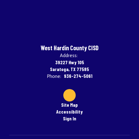
West Hardin County CISD
Address:
39227 Hwy 105
Saratoga, TX 77585
936-274-5061
Phone:
Site Map
Accessibility
Sign In